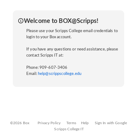
Welcome to BOX@Scripps!
Please use your Scripps College email credentials to
login to your Box account.
If you have any questions or need assistance, please
contact Scripps IT at:
Phone: 909-607-3406
Email:
help@scrippscollege.edu
©2026 Box
Privacy Policy
Terms
Help
Sign In with Google
Scripps College IT