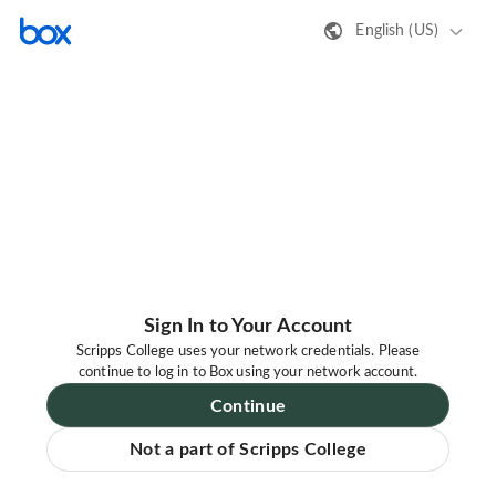
English (US)
Sign In to Your Account
Scripps College uses your network credentials. Please
continue to log in to Box using your network account.
Continue
Not a part of Scripps College