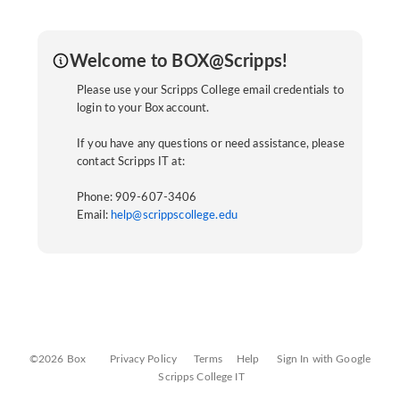
Welcome to BOX@Scripps!
Please use your Scripps College email credentials to
login to your Box account.
If you have any questions or need assistance, please
contact Scripps IT at:
Phone: 909-607-3406
Email:
help@scrippscollege.edu
©2026 Box
Privacy Policy
Terms
Help
Sign In with Google
Scripps College IT