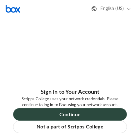
English (US)
Sign In to Your Account
Scripps College uses your network credentials. Please
continue to log in to Box using your network account.
Continue
Not a part of Scripps College